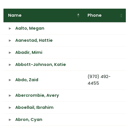
Name
Phone
Aalto, Megan
Aanestad, Hattie
Abadir, Mimi
Abbott-Johnson, Katie
(970) 492-
Abdo, Zaid
4455
Abercrombie, Avery
Aboellail, Ibrahim
Abron, Cyan