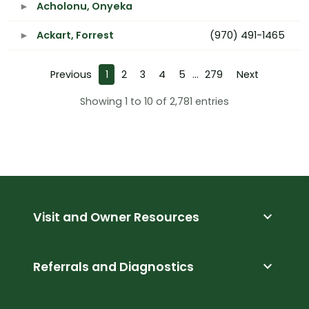
Acholonu, Onyeka
Ackart, Forrest
(970) 491-1465
Previous
1
2
3
4
5
…
279
Next
Showing 1 to 10 of 2,781 entries
expand_more
Visit and Owner Resources
expand_more
Referrals and Diagnostics