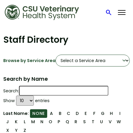
search
Search
Skip
to
Staff Directory
content
Browse by Service Area
Search by Name
Search:
Show
entries
Last Name:
A
B
C
D
E
F
G
H
I
NONE
J
K
L
M
N
O
P
Q
R
S
T
U
V
W
X
Y
Z