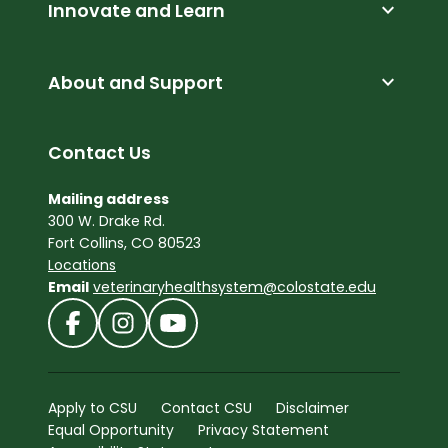
expand_more
Innovate and Learn
expand_more
About and Support
Contact Us
Mailing address
300 W. Drake Rd.
Fort Collins, CO 80523
Locations
Email
veterinaryhealthsystem@colostate.edu
Apply to CSU
Contact CSU
Disclaimer
Equal Opportunity
Privacy Statement