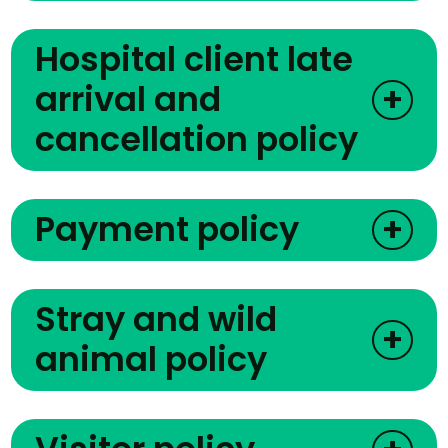
Hospital client late
arrival and
+
cancellation policy
Payment policy
+
Stray and wild
+
animal policy