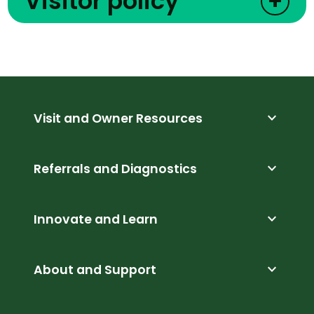
Visitor policy
+
expand_more
Visit and Owner Resources
expand_more
Referrals and Diagnostics
expand_more
Innovate and Learn
expand_more
About and Support