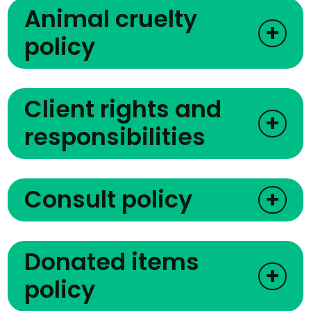
Animal cruelty
+
policy
Client rights and
+
responsibilities
Consult policy
+
Donated items
+
policy