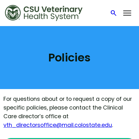
search
Search
Skip
to
content
Policies
For questions about or to request a copy of our
specific policies, please contact the Clinical
Care director’s office at
vth_directorsoffice@mail.colostate.edu
.