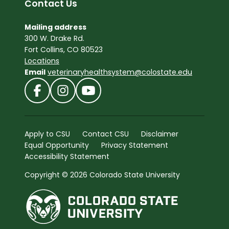
Contact Us
Mailing address
300 W. Drake Rd.
Fort Collins, CO 80523
Locations
Email
veterinaryhealthsystem@colostate.edu
Apply to CSU
Contact CSU
Disclaimer
Equal Opportunity
Privacy Statement
Accessibility Statement
Copyright © 2026 Colorado State University