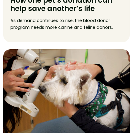
How one pet’s donation can
help save another’s life
As demand continues to rise, the blood donor
program needs more canine and feline donors.