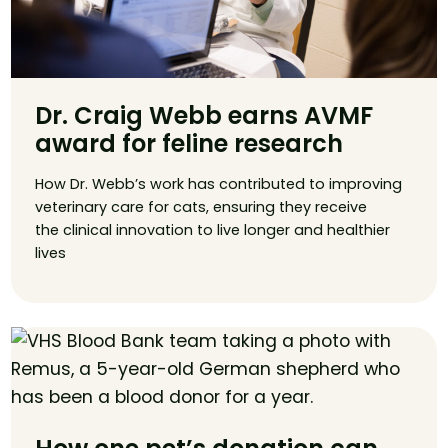
Dr. Craig Webb earns AVMF
award for feline research
How Dr. Webb’s work has contributed to improving
veterinary care for cats, ensuring they receive
the clinical innovation to live longer and healthier
lives