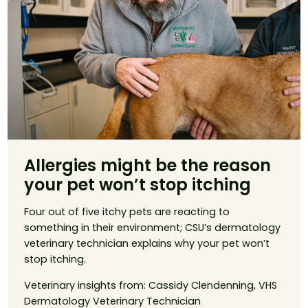
Allergies might be the reason
your pet won’t stop itching
Four out of five itchy pets are reacting to
something in their environment; CSU’s dermatology
veterinary technician explains why your pet won’t
stop itching.
Veterinary insights from: Cassidy Clendenning, VHS
Dermatology Veterinary Technician