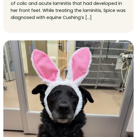
of colic and acute laminitis that had developed in
her front feet. While treating the laminitis, Spice was
diagnosed with equine Cushing’s […]