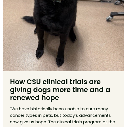
How CSU clinical trials are
giving dogs more time and a
renewed hope
“We have historically been unable to cure many
cancer types in pets, but today’s advancements
now give us hope. The clinical trials program at the