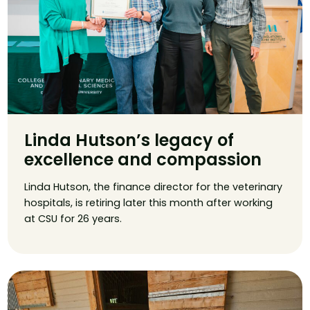
Linda Hutson’s legacy of
excellence and compassion
Linda Hutson, the finance director for the veterinary
hospitals, is retiring later this month after working
at CSU for 26 years.