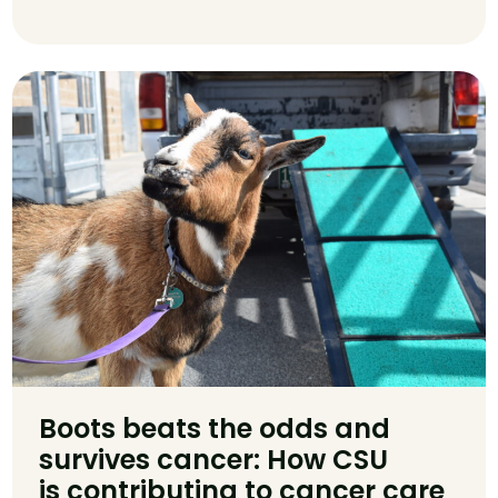
Boots beats the odds and
survives cancer: How CSU
is contributing to cancer care