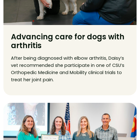
Advancing care for dogs with
arthritis
After being diagnosed with elbow arthritis, Daisy’s
vet recommended she participate in one of CSU’s
Orthopedic Medicine and Mobility clinical trials to
treat her joint pain.