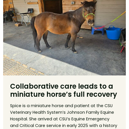
Collaborative care leads to a
miniature horse’s full recovery
Spice is a miniature horse and patient at the CSU
Veterinary Health System’s Johnson Family Equine
Hospital. She arrived at CSU’s Equine Emergency
and Critical Care service in early 2025 with a history