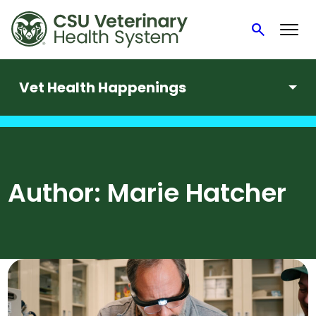
search
Search
Vet Health Happenings
Skip
to
content
Author:
Marie Hatcher