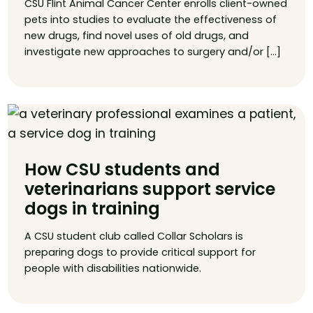
CSU Flint Animal Cancer Center enrolls client-owned
pets into studies to evaluate the effectiveness of
new drugs, find novel uses of old drugs, and
investigate new approaches to surgery and/or […]
How CSU students and
veterinarians support service
dogs in training
A CSU student club called Collar Scholars is
preparing dogs to provide critical support for
people with disabilities nationwide.