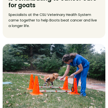
for goats
Specialists at the CSU Veterinary Health System
came together to help Boots beat cancer and live
a longer life.