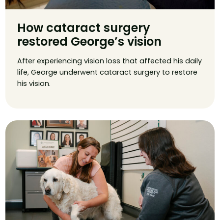
How cataract surgery
restored George’s vision
After experiencing vision loss that affected his daily
life, George underwent cataract surgery to restore
his vision.