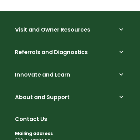
expand_more
Visit and Owner Resources
expand_more
Referrals and Diagnostics
expand_more
Innovate and Learn
expand_more
About and Support
Contact Us
Mailing address