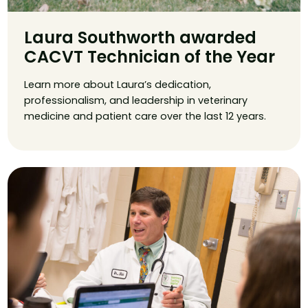
Laura Southworth awarded
CACVT Technician of the Year
Learn more about Laura’s dedication,
professionalism, and leadership in veterinary
medicine and patient care over the last 12 years.