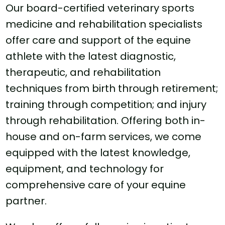
Our board-certified veterinary sports
medicine and rehabilitation specialists
offer care and support of the equine
athlete with the latest diagnostic,
therapeutic, and rehabilitation
techniques from birth through retirement;
training through competition; and injury
through rehabilitation. Offering both in-
house and on-farm services, we come
equipped with the latest knowledge,
equipment, and technology for
comprehensive care of your equine
partner.