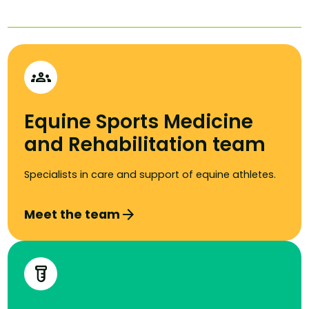
groups
Equine Sports Medicine
and Rehabilitation team
Specialists in care and support of equine athletes.
arrow_forward
Meet the team
labs