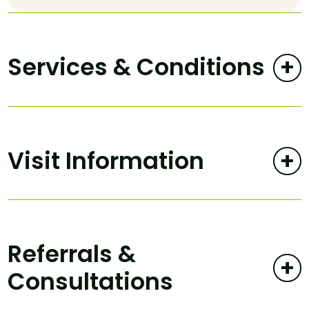
Services & Conditions
+
Visit Information
+
Referrals &
+
Consultations