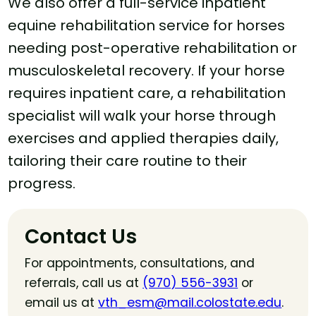
We also offer a full-service inpatient
equine rehabilitation service for horses
needing post-operative rehabilitation or
musculoskeletal recovery. If your horse
requires inpatient care, a rehabilitation
specialist will walk your horse through
exercises and applied therapies daily,
tailoring their care routine to their
progress.
Contact Us
For appointments, consultations, and
referrals, call us at
(970) 556-3931
or
email us at
vth_esm@mail.colostate.edu
.