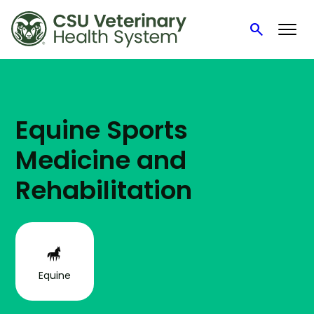
search
Search
Skip
to
content
Equine Sports
Medicine and
Rehabilitation
Equine