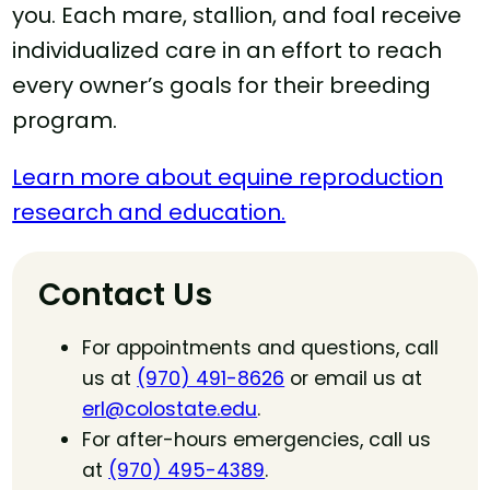
you. Each mare, stallion, and foal receive
individualized care in an effort to reach
every owner’s goals for their breeding
program.
Learn more about equine reproduction
research and education.
Contact Us
For appointments and questions, call
us at
(970) 491-8626
or email us at
erl@colostate.edu
.
For after-hours emergencies, call us
at
(970) 495-4389
.