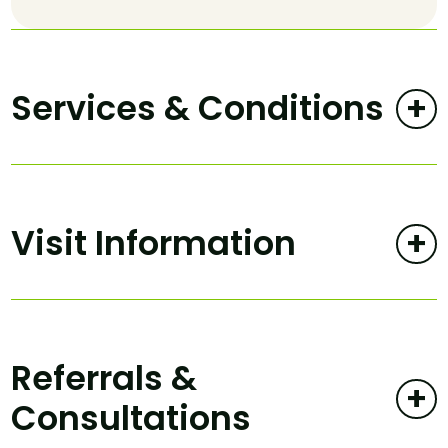
Services & Conditions
+
Visit Information
+
Referrals &
+
Consultations