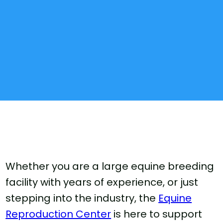
Whether you are a large equine breeding
facility with years of experience, or just
stepping into the industry, the
Equine
Reproduction Center
is here to support