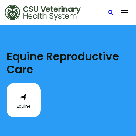
search
Search
Skip
to
content
Equine Reproductive
Care
Equine