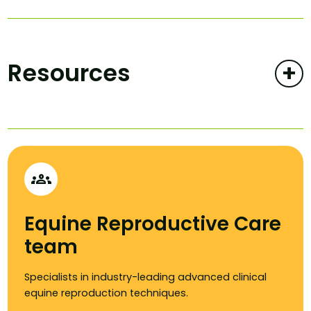
Resources
+
groups
Equine Reproductive Care
team
Specialists in industry-leading advanced clinical
equine reproduction techniques.