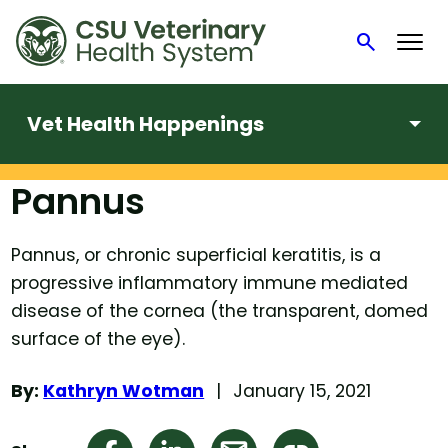
search
Search
Vet Health Happenings
Pannus
Skip
to
content
Pannus, or chronic superficial keratitis, is a
progressive inflammatory immune mediated
disease of the cornea (the transparent, domed
surface of the eye).
By:
Kathryn Wotman
January 15, 2021