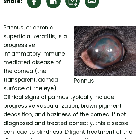
Share:
Pannus, or chronic
superficial keratitis, is a
progressive
inflammatory immune
mediated disease of
the cornea (the
transparent, domed
Pannus
surface of the eye).
Clinical signs of pannus typically include
progressive vascularization, brown pigment
deposition, and haziness of the cornea. If not
diagnosed and treated correctly, this disease
can lead to blindness. Diligent treatment of the