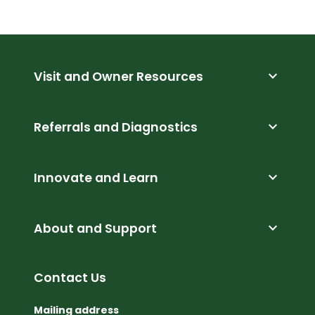
expand_more
Visit and Owner Resources
expand_more
Referrals and Diagnostics
expand_more
Innovate and Learn
expand_more
About and Support
Contact Us
Mailing address