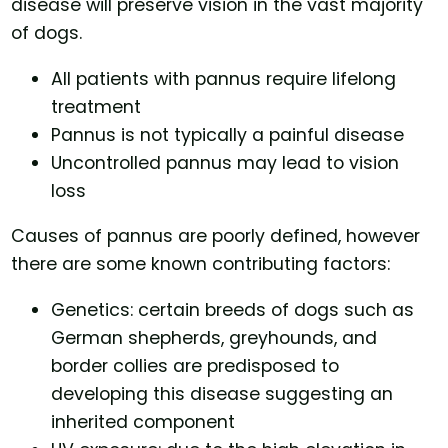
disease will preserve vision in the vast majority
of dogs.
All patients with pannus require lifelong
treatment
Pannus is not typically a painful disease
Uncontrolled pannus may lead to vision
loss
Causes of pannus are poorly defined, however
there are some known contributing factors:
Genetics: certain breeds of dogs such as
German shepherds, greyhounds, and
border collies are predisposed to
developing this disease suggesting an
inherited component