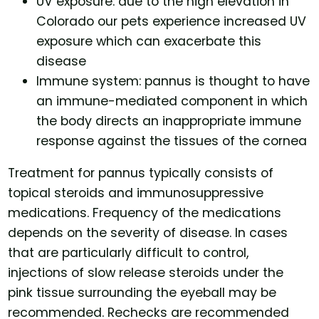
UV exposure: due to the high elevation in
Colorado our pets experience increased UV
exposure which can exacerbate this
disease
Immune system: pannus is thought to have
an immune-mediated component in which
the body directs an inappropriate immune
response against the tissues of the cornea
Treatment for pannus typically consists of
topical steroids and immunosuppressive
medications. Frequency of the medications
depends on the severity of disease. In cases
that are particularly difficult to control,
injections of slow release steroids under the
pink tissue surrounding the eyeball may be
recommended. Rechecks are recommended