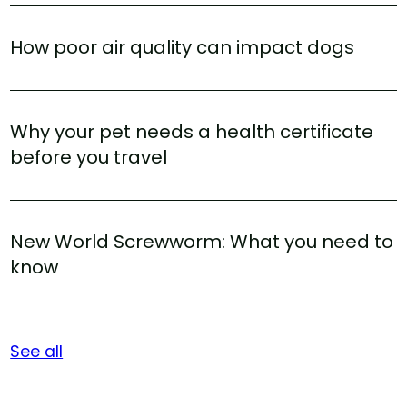
How poor air quality can impact dogs
Why your pet needs a health certificate
before you travel
New World Screwworm: What you need to
know
See all