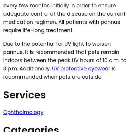
every few months initially in order to ensure
adequate control of the disease on the current
medication regimen. All patients with pannus
require life-long treatment.
Due to the potential for UV light to worsen
pannus, it is recommended that pets remain
indoors between the peak UV hours of 10 a.m. to
3 p.m. Additionally,
UV protective eyewear
is
recommended when pets are outside.
Services
Ophthalmology
Categories