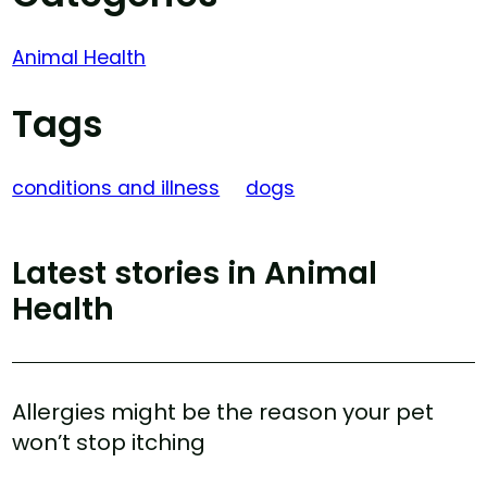
Animal Health
Tags
conditions and illness
dogs
Latest stories in Animal
Health
Allergies might be the reason your pet
won’t stop itching