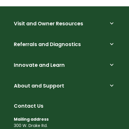
expand_more
Visit and Owner Resources
expand_more
Referrals and Diagnostics
expand_more
Innovate and Learn
expand_more
About and Support
Contact Us
Mailing address
300 W. Drake Rd.