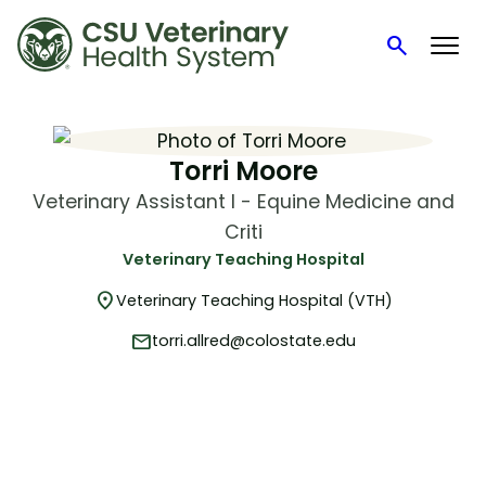
search
Search
Skip
to
content
Torri Moore
Veterinary Assistant I - Equine Medicine and
Criti
Veterinary Teaching Hospital
location_on
Veterinary Teaching Hospital (VTH)
mail
torri.allred@colostate.edu