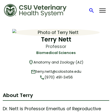
search
Search
Skip
to
content
Terry Nett
Professor
Biomedical Sciences
location_on
Anatomy and Zoology (AZ)
mail
terry.nett@colostate.edu
phone
(970) 491-3456
About Terry
Dr. Nett is Professor Emeritus of Reproductive