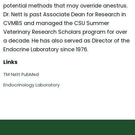
potential methods that may override anestrus.
Dr. Nett is past Associate Dean for Research in
CVMBS and managed the CSU Summer
Veterinary Research Scholars program for over
a decade. He has also served as Director of the
Endocrine Laboratory since 1976.
Links
TM Nett PubMed
Endocrinology Laboratory