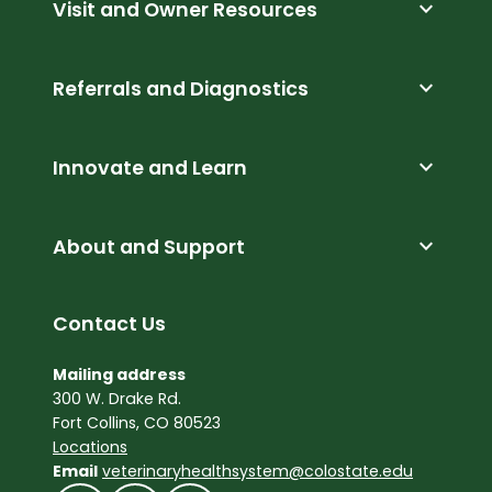
expand_more
Visit and Owner Resources
expand_more
Referrals and Diagnostics
expand_more
Innovate and Learn
expand_more
About and Support
Contact Us
Mailing address
300 W. Drake Rd.
Fort Collins, CO 80523
Locations
Email
veterinaryhealthsystem@colostate.edu