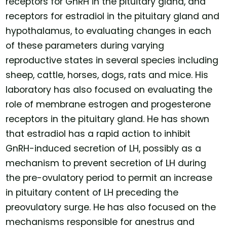
receptors for GnRH in the pituitary gland, and
receptors for estradiol in the pituitary gland and
hypothalamus, to evaluating changes in each
of these parameters during varying
reproductive states in several species including
sheep, cattle, horses, dogs, rats and mice. His
laboratory has also focused on evaluating the
role of membrane estrogen and progesterone
receptors in the pituitary gland. He has shown
that estradiol has a rapid action to inhibit
GnRH-induced secretion of LH, possibly as a
mechanism to prevent secretion of LH during
the pre-ovulatory period to permit an increase
in pituitary content of LH preceding the
preovulatory surge. He has also focused on the
mechanisms responsible for anestrus and