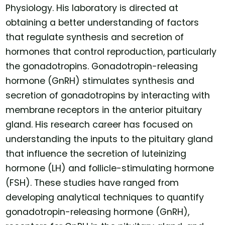
Physiology. His laboratory is directed at
obtaining a better understanding of factors
that regulate synthesis and secretion of
hormones that control reproduction, particularly
the gonadotropins. Gonadotropin-releasing
hormone (GnRH) stimulates synthesis and
secretion of gonadotropins by interacting with
membrane receptors in the anterior pituitary
gland. His research career has focused on
understanding the inputs to the pituitary gland
that influence the secretion of luteinizing
hormone (LH) and follicle-stimulating hormone
(FSH). These studies have ranged from
developing analytical techniques to quantify
gonadotropin-releasing hormone (GnRH),