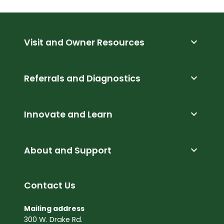
expand_more
Visit and Owner Resources
expand_more
Referrals and Diagnostics
expand_more
Innovate and Learn
expand_more
About and Support
Contact Us
Mailing address
300 W. Drake Rd.