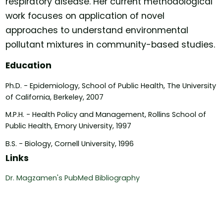
respiratory disease. Her current methodological
work focuses on application of novel
approaches to understand environmental
pollutant mixtures in community-based studies.
Education
Ph.D. - Epidemiology, School of Public Health, The University
of California, Berkeley, 2007
M.P.H. - Health Policy and Management, Rollins School of
Public Health, Emory University, 1997
B.S. - Biology, Cornell University, 1996
Links
Dr. Magzamen's PubMed Bibliography