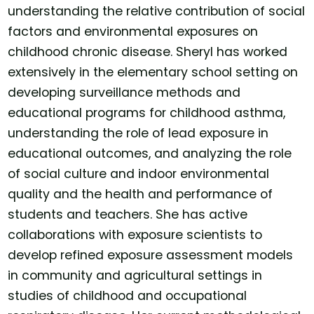
understanding the relative contribution of social
factors and environmental exposures on
childhood chronic disease. Sheryl has worked
extensively in the elementary school setting on
developing surveillance methods and
educational programs for childhood asthma,
understanding the role of lead exposure in
educational outcomes, and analyzing the role
of social culture and indoor environmental
quality and the health and performance of
students and teachers. She has active
collaborations with exposure scientists to
develop refined exposure assessment models
in community and agricultural settings in
studies of childhood and occupational