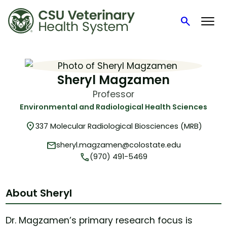
search
Search
Skip
to
content
Sheryl Magzamen
Professor
Environmental and Radiological Health Sciences
location_on
337 Molecular Radiological Biosciences (MRB)
mail
sheryl.magzamen@colostate.edu
phone
(970) 491-5469
About Sheryl
Dr. Magzamen’s primary research focus is