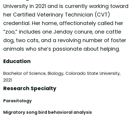
University in 2021 and is currently working toward
her Certified Veterinary Technician (CVT)
credential. Her home, affectionately called her
“zoo,” includes one Jenday conure, one cattle
dog, two cats, and a revolving number of foster
animals who she’s passionate about helping.
Education
Bachelor of Science, Biology, Colorado State University,
2021
Research Specialty
Parasitology
Migratory song bird behavioral analysis