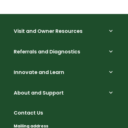
expand_more
Visit and Owner Resources
expand_more
Referrals and Diagnostics
expand_more
Innovate and Learn
expand_more
About and Support
Contact Us
Mailing address