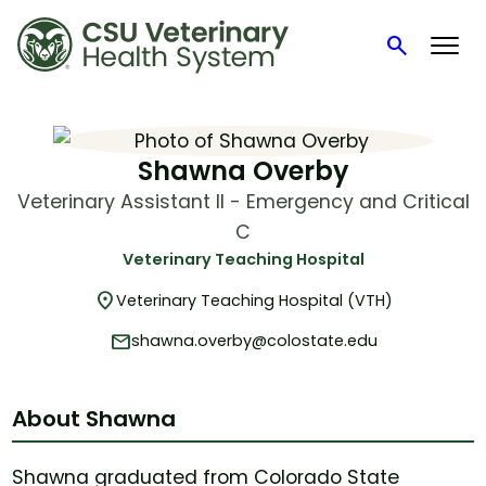
search
Search
Skip
to
content
Shawna Overby
Veterinary Assistant II - Emergency and Critical
C
Veterinary Teaching Hospital
location_on
Veterinary Teaching Hospital (VTH)
mail
shawna.overby@colostate.edu
About Shawna
Shawna graduated from Colorado State