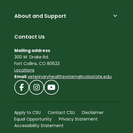
expand_more
About and Support
Contact Us
Mailing address
300 W. Drake Rd.
Fort Collins, CO 80523
Locations
Email
veterinaryhealthsystem@colostate.edu
Apply to CSU
Contact CSU
Disclaimer
Equal Opportunity
Privacy Statement
Accessibility Statement