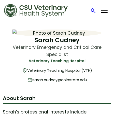
search
Search
Skip
to
content
Sarah Cudney
Veterinary Emergency and Critical Care
Specialist
Veterinary Teaching Hospital
location_on
Veterinary Teaching Hospital (VTH)
mail
sarah.cudney@colostate.edu
About Sarah
Sarah's professional interests include