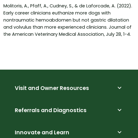
Molitoris, A., Pfaff, A., Cudney, S., & de Laforcade, A. (2022).
Early career clinicians euthanize more dogs with
nontraumatic hemoabdomen but not gastric dilatation
and volvulus than more experienced clinicians. Journal of
the American Veterinary Medical Association, July 28, 1-4.
expand_more
Visit and Owner Resources
expand_more
Referrals and Diagnostics
expand_more
Innovate and Learn