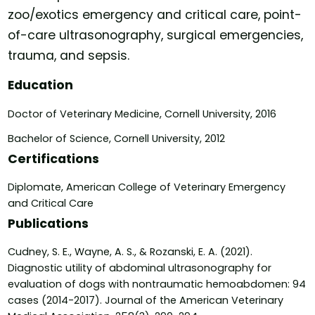
zoo/exotics emergency and critical care, point-
of-care ultrasonography, surgical emergencies,
trauma, and sepsis.
Education
Doctor of Veterinary Medicine, Cornell University, 2016
Bachelor of Science, Cornell University, 2012
Certifications
Diplomate, American College of Veterinary Emergency
and Critical Care
Publications
Cudney, S. E., Wayne, A. S., & Rozanski, E. A. (2021).
Diagnostic utility of abdominal ultrasonography for
evaluation of dogs with nontraumatic hemoabdomen: 94
cases (2014-2017). Journal of the American Veterinary