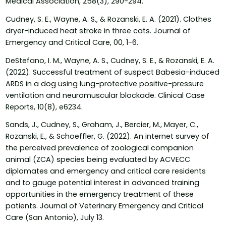
Medical Association, 258(3), 290-294.
Cudney, S. E., Wayne, A. S., & Rozanski, E. A. (2021). Clothes
dryer-induced heat stroke in three cats. Journal of
Emergency and Critical Care, 00, 1-6.
DeStefano, I. M., Wayne, A. S., Cudney, S. E., & Rozanski, E. A.
(2022). Successful treatment of suspect Babesia-induced
ARDS in a dog using lung-protective positive-pressure
ventilation and neuromuscular blockade. Clinical Case
Reports, 10(8), e6234.
Sands, J., Cudney, S., Graham, J., Bercier, M., Mayer, C.,
Rozanski, E., & Schoeffler, G. (2022). An internet survey of
the perceived prevalence of zoological companion
animal (ZCA) species being evaluated by ACVECC
diplomates and emergency and critical care residents
and to gauge potential interest in advanced training
opportunities in the emergency treatment of these
patients. Journal of Veterinary Emergency and Critical
Care (San Antonio), July 13.