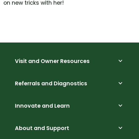
on new tricks with her!
expand_more
Visit and Owner Resources
expand_more
Referrals and Diagnostics
expand_more
Innovate and Learn
expand_more
About and Support