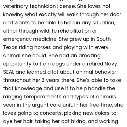
veterinary technician license. She loves not
knowing what exactly will walk through her door
and wants to be able to help in any situation,
either through wildlife rehabilitation or
emergency medicine. She grew up in South
Texas riding horses and playing with every
animal she could. She had an amazing
opportunity to train dogs under a retired Navy
SEAL and learned a lot about animal behavior
throughout her 3 years there. She’s able to take
that knowledge and use it to help handle the
ranging temperaments and types of animals
seen in the urgent care unit. In her free time, she
loves going to concerts, picking new colors to
dye her hair, taking her cat hiking, and working