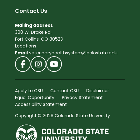
Contact Us
Mailing address
300 W. Drake Rd.
Fort Collins, CO 80523
Locations
Email
veterinaryhealthsystem@colostate.edu
Apply to CSU
Contact CSU
Disclaimer
Equal Opportunity
Privacy Statement
Accessibility Statement
Copyright © 2026 Colorado State University