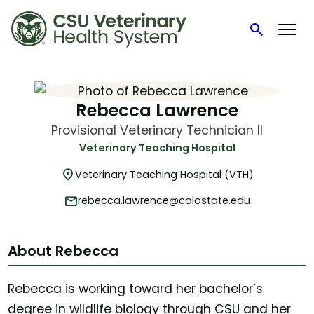
search
Search
Skip
to
content
Rebecca Lawrence
Provisional Veterinary Technician II
Veterinary Teaching Hospital
location_on
Veterinary Teaching Hospital (VTH)
mail
rebecca.lawrence@colostate.edu
About Rebecca
Rebecca is working toward her bachelor’s
degree in wildlife biology through CSU and her