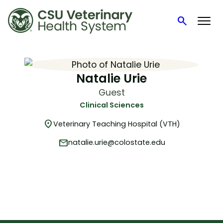
search
Search
Skip
to
content
Natalie Urie
Guest
Clinical Sciences
location_on
Veterinary Teaching Hospital (VTH)
mail
natalie.urie@colostate.edu