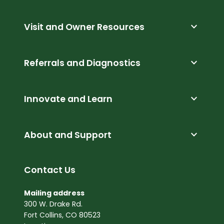
expand_more
Visit and Owner Resources
expand_more
Referrals and Diagnostics
expand_more
Innovate and Learn
expand_more
About and Support
Contact Us
Mailing address
300 W. Drake Rd.
Fort Collins, CO 80523