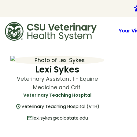
p
Your Vi
Skip
to
content
Lexi Sykes
Veterinary Assistant I - Equine
Medicine and Criti
Veterinary Teaching Hospital
location_on
Veterinary Teaching Hospital (VTH)
mail
lexi.sykes@colostate.edu