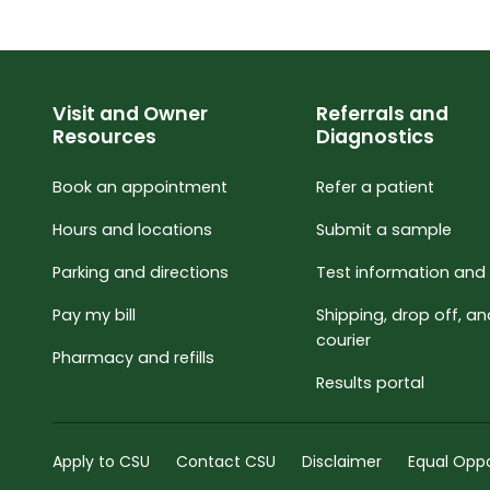
Visit and Owner
Referrals and
Resources
Diagnostics
Book an appointment
Refer a patient
Hours and locations
Submit a sample
Parking and directions
Test information and 
Pay my bill
Shipping, drop off, a
courier
Pharmacy and refills
Results portal
Apply to CSU
Contact CSU
Disclaimer
Equal Oppo