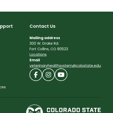
pport
Contact Us
Mailing address
300 W. Drake Rd.
Fort Collins, CO 80523
Locations
Email
veterinaryhealthsystem@colostate.edu
ces