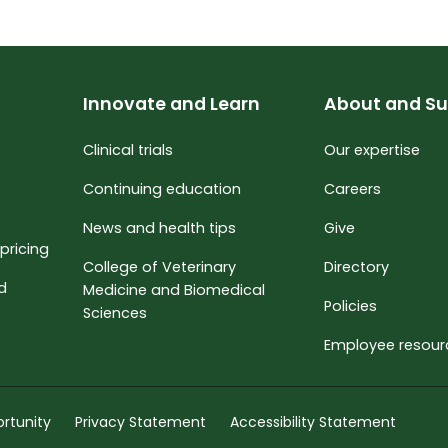
Innovate and Learn
About and Su
Clinical trials
Our expertise
Continuing education
Careers
News and health tips
Give
pricing
College of Veterinary
Directory
nd
Medicine and Biomedical
Policies
Sciences
Employee resour
rtunity
Privacy Statement
Accessibility Statement