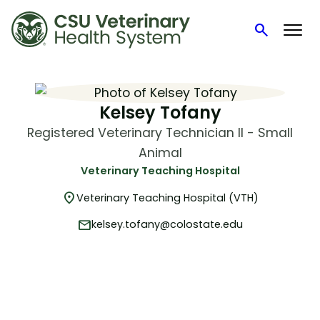
search
Search
Skip
to
content
Kelsey Tofany
Registered Veterinary Technician II - Small
Animal
Veterinary Teaching Hospital
location_on
Veterinary Teaching Hospital (VTH)
mail
kelsey.tofany@colostate.edu