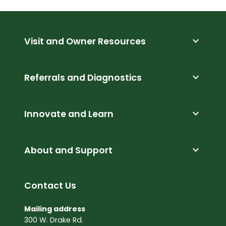
expand_more
Visit and Owner Resources
expand_more
Referrals and Diagnostics
expand_more
Innovate and Learn
expand_more
About and Support
Contact Us
Mailing address
300 W. Drake Rd.