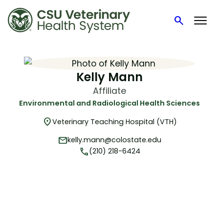
search
Search
Skip
to
content
Kelly Mann
Affiliate
Environmental and Radiological Health Sciences
location_on
Veterinary Teaching Hospital (VTH)
mail
kelly.mann@colostate.edu
phone
(210) 218-6424