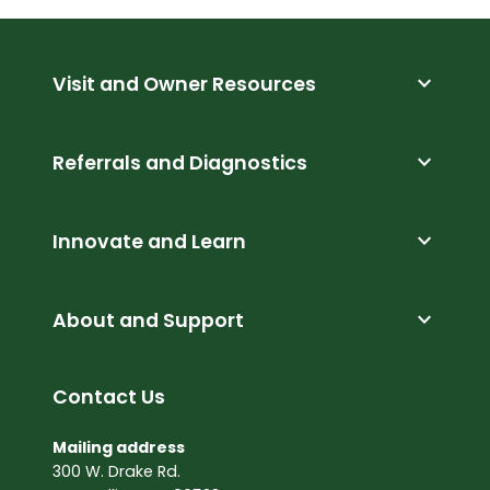
expand_more
Visit and Owner Resources
expand_more
Referrals and Diagnostics
expand_more
Innovate and Learn
expand_more
About and Support
Contact Us
Mailing address
300 W. Drake Rd.