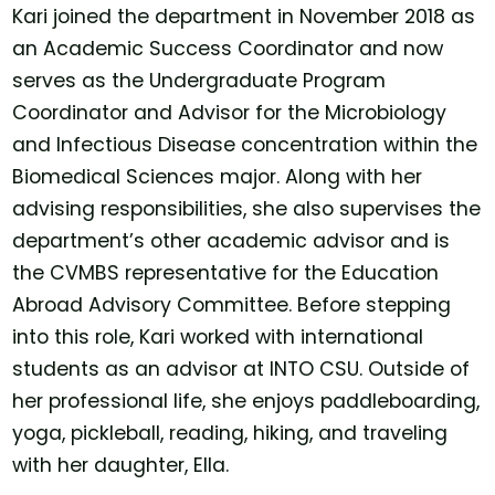
Kari joined the department in November 2018 as
an Academic Success Coordinator and now
serves as the Undergraduate Program
Coordinator and Advisor for the Microbiology
and Infectious Disease concentration within the
Biomedical Sciences major. Along with her
advising responsibilities, she also supervises the
department’s other academic advisor and is
the CVMBS representative for the Education
Abroad Advisory Committee. Before stepping
into this role, Kari worked with international
students as an advisor at INTO CSU. Outside of
her professional life, she enjoys paddleboarding,
yoga, pickleball, reading, hiking, and traveling
with her daughter, Ella.