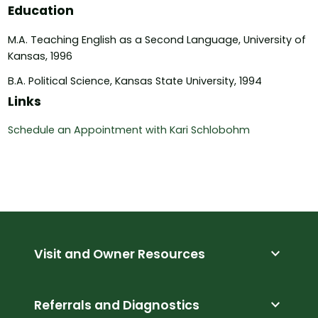
Education
M.A. Teaching English as a Second Language, University of
Kansas, 1996
B.A. Political Science, Kansas State University, 1994
Links
Schedule an Appointment with Kari Schlobohm
expand_more
Visit and Owner Resources
expand_more
Referrals and Diagnostics