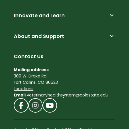
expand_more
Innovate and Learn
expand_more
About and Support
Contact Us
Mailing address
300 W. Drake Rd.
Fort Collins, CO 80523
Locations
Email
veterinaryhealthsystem@colostate.edu