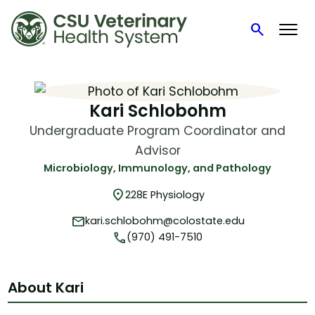
search
Search
Skip
to
content
Kari Schlobohm
Undergraduate Program Coordinator and
Advisor
Microbiology, Immunology, and Pathology
location_on
228E Physiology
mail
kari.schlobohm@colostate.edu
phone
(970) 491-7510
About Kari