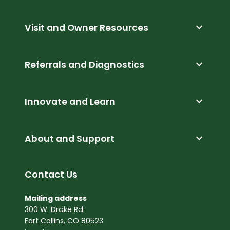
expand_more
Visit and Owner Resources
expand_more
Referrals and Diagnostics
expand_more
Innovate and Learn
expand_more
About and Support
Contact Us
Mailing address
300 W. Drake Rd.
Fort Collins, CO 80523