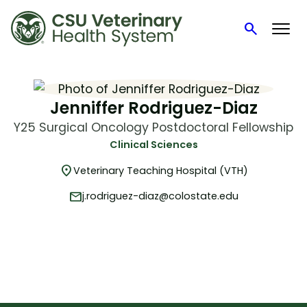
search
Search
Skip
to
content
Jenniffer Rodriguez-Diaz
Y25 Surgical Oncology Postdoctoral Fellowship
Clinical Sciences
location_on
Veterinary Teaching Hospital (VTH)
mail
j.rodriguez-diaz@colostate.edu