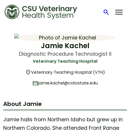
search
Search
Skip
to
content
Jamie Kachel
Diagnostic Procedure Technologist II
Veterinary Teaching Hospital
location_on
Veterinary Teaching Hospital (VTH)
mail
jamie.kachel@colostate.edu
About Jamie
Jamie hails from Northern Idaho but grew up in
Northern Colorado. She attended Front Range