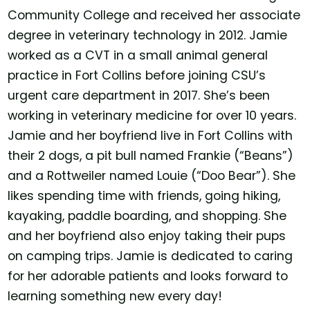
Community College and received her associate
degree in veterinary technology in 2012. Jamie
worked as a CVT in a small animal general
practice in Fort Collins before joining CSU’s
urgent care department in 2017. She’s been
working in veterinary medicine for over 10 years.
Jamie and her boyfriend live in Fort Collins with
their 2 dogs, a pit bull named Frankie (“Beans”)
and a Rottweiler named Louie (“Doo Bear”). She
likes spending time with friends, going hiking,
kayaking, paddle boarding, and shopping. She
and her boyfriend also enjoy taking their pups
on camping trips. Jamie is dedicated to caring
for her adorable patients and looks forward to
learning something new every day!