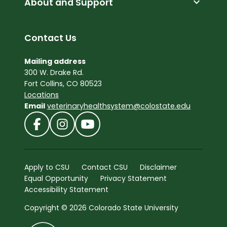
expand_more
About and Support
Contact Us
Mailing address
300 W. Drake Rd.
Fort Collins, CO 80523
Locations
Email
veterinaryhealthsystem@colostate.edu
Apply to CSU
Contact CSU
Disclaimer
Equal Opportunity
Privacy Statement
Accessibility Statement
Copyright © 2026 Colorado State University