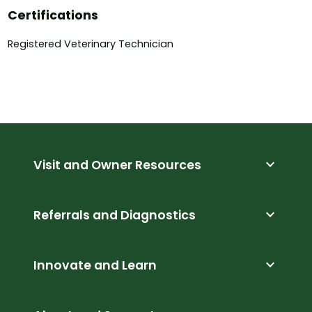
Certifications
Registered Veterinary Technician
expand_more
Visit and Owner Resources
expand_more
Referrals and Diagnostics
expand_more
Innovate and Learn