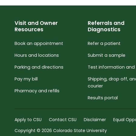
Visit and Owner
Referrals and
Resources
Diagnostics
Book an appointment
Refer a patient
Hours and locations
Submit a sample
Parking and directions
Test information and 
Pay my bill
Shipping, drop off, a
courier
Pharmacy and refills
Results portal
Apply to CSU
Contact CSU
Disclaimer
Equal Oppo
Copyright © 2026 Colorado State University