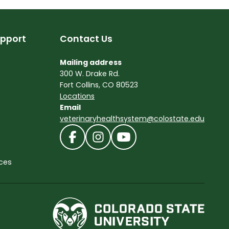
pport
Contact Us
Mailing address
300 W. Drake Rd.
Fort Collins, CO 80523
Locations
Email
veterinaryhealthsystem@colostate.edu
ces