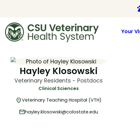
p
Your Vi
Skip
to
content
Hayley Klosowski
Veterinary Residents - Postdocs
Clinical Sciences
location_on
Veterinary Teaching Hospital (VTH)
mail
hayley.klosowski@colostate.edu