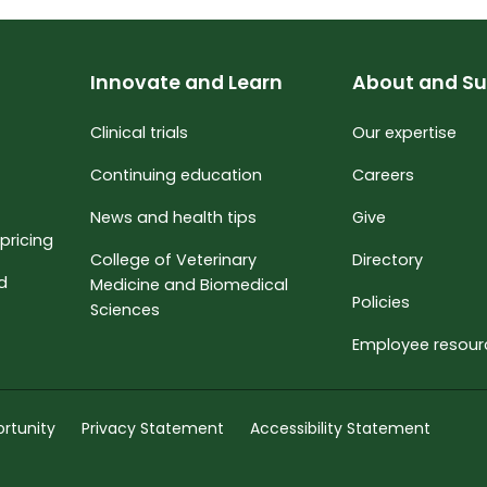
Innovate and Learn
About and Su
Clinical trials
Our expertise
Continuing education
Careers
News and health tips
Give
pricing
College of Veterinary
Directory
nd
Medicine and Biomedical
Policies
Sciences
Employee resour
rtunity
Privacy Statement
Accessibility Statement