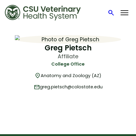
search
Search
Skip
to
content
Greg Pietsch
Affiliate
College Office
location_on
Anatomy and Zoology (AZ)
mail
greg.pietsch@colostate.edu