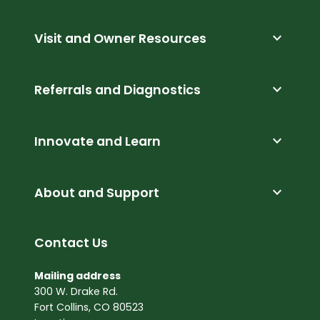
expand_more
Visit and Owner Resources
expand_more
Referrals and Diagnostics
expand_more
Innovate and Learn
expand_more
About and Support
Contact Us
Mailing address
300 W. Drake Rd.
Fort Collins, CO 80523