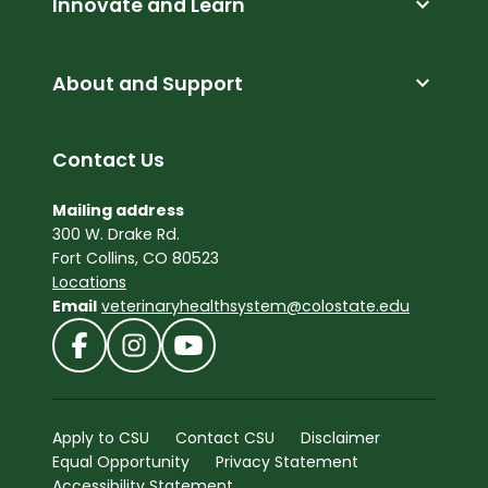
expand_more
Innovate and Learn
expand_more
About and Support
Contact Us
Mailing address
300 W. Drake Rd.
Fort Collins, CO 80523
Locations
Email
veterinaryhealthsystem@colostate.edu
Apply to CSU
Contact CSU
Disclaimer
Equal Opportunity
Privacy Statement
Accessibility Statement