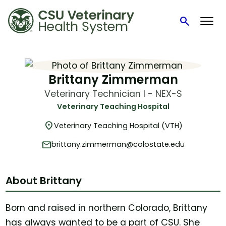
search
Search
Skip
to
content
Brittany Zimmerman
Veterinary Technician I - NEX-S
Veterinary Teaching Hospital
location_on
Veterinary Teaching Hospital (VTH)
mail
brittany.zimmerman@colostate.edu
About Brittany
Born and raised in northern Colorado, Brittany
has always wanted to be a part of CSU. She