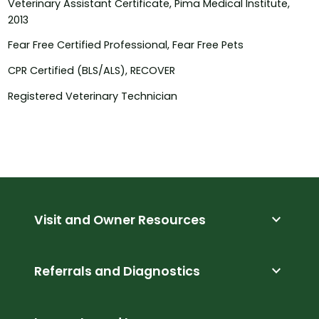
Veterinary Assistant Certificate, Pima Medical Institute,
2013
Fear Free Certified Professional, Fear Free Pets
CPR Certified (BLS/ALS), RECOVER
Registered Veterinary Technician
expand_more
Visit and Owner Resources
expand_more
Referrals and Diagnostics