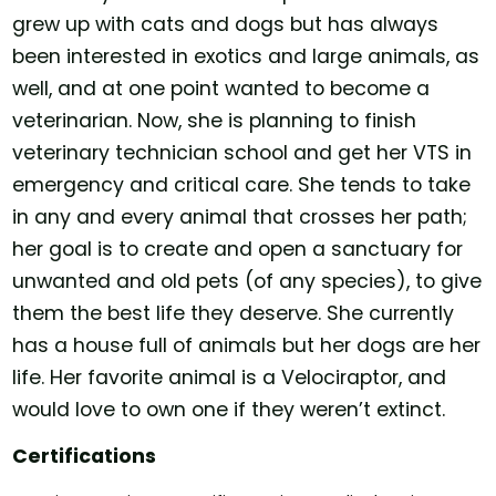
grew up with cats and dogs but has always
been interested in exotics and large animals, as
well, and at one point wanted to become a
veterinarian. Now, she is planning to finish
veterinary technician school and get her VTS in
emergency and critical care. She tends to take
in any and every animal that crosses her path;
her goal is to create and open a sanctuary for
unwanted and old pets (of any species), to give
them the best life they deserve. She currently
has a house full of animals but her dogs are her
life. Her favorite animal is a Velociraptor, and
would love to own one if they weren’t extinct.
Certifications