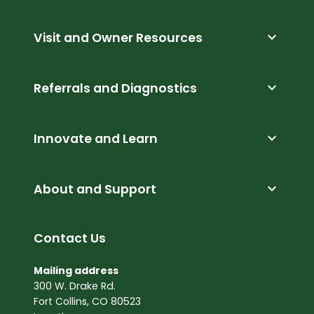
expand_more
Visit and Owner Resources
expand_more
Referrals and Diagnostics
expand_more
Innovate and Learn
expand_more
About and Support
Contact Us
Mailing address
300 W. Drake Rd.
Fort Collins, CO 80523