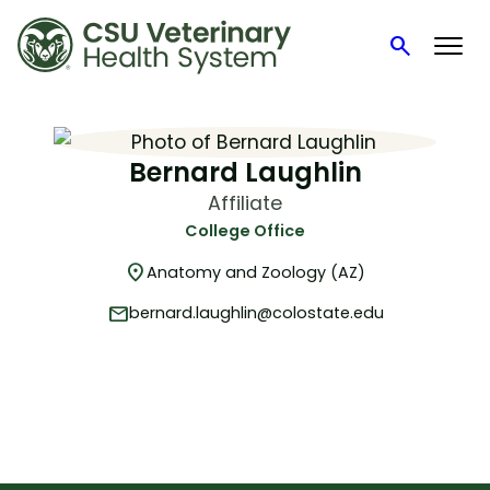
search
Search
Skip
to
content
Bernard Laughlin
Affiliate
College Office
location_on
Anatomy and Zoology (AZ)
mail
bernard.laughlin@colostate.edu