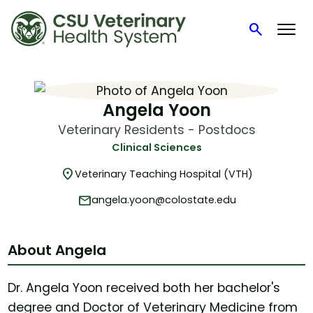
search
Search
Skip
to
content
Angela Yoon
Veterinary Residents - Postdocs
Clinical Sciences
location_on
Veterinary Teaching Hospital (VTH)
mail
angela.yoon@colostate.edu
About Angela
Dr. Angela Yoon received both her bachelor's
degree and Doctor of Veterinary Medicine from