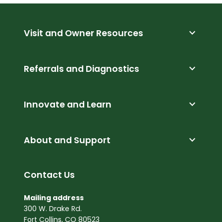
expand_more
Visit and Owner Resources
expand_more
Referrals and Diagnostics
expand_more
Innovate and Learn
expand_more
About and Support
Contact Us
Mailing address
300 W. Drake Rd.
Fort Collins, CO 80523