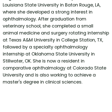
Louisiana State University in Baton Rouge, LA,
where she developed a strong interest in
ophthalmology. After graduation from
veterinary school, she completed a small
animal medicine and surgery rotating internship
at Texas A&M University in College Station, TX,
followed by a specialty ophthalmology
internship at Oklahoma State University in
Stillwater, OK. She is now a resident in
comparative ophthalmology at Colorado State
University and is also working to achieve a
master's degree in clinical sciences.