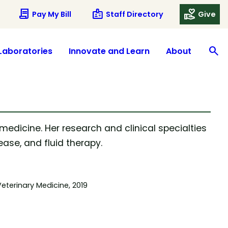
contract
badge
volunteer_activism
Pay My Bill
Staff Directory
Give
search
S
Laboratories
Innovate and Learn
About
 medicine. Her research and clinical specialties
ase, and fluid therapy.
eterinary Medicine, 2019