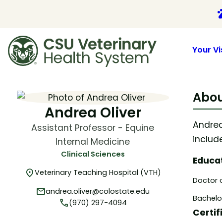
p
Your Vi
Skip
to
Abou
content
Andrea Oliver
Andrea
Assistant Professor - Equine
includ
Internal Medicine
Clinical Sciences
Educa
location_on
Veterinary Teaching Hospital (VTH)
Doctor o
mail
andrea.oliver@colostate.edu
Bachelor
phone
(970) 297-4094
Certif