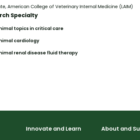
e, American College of Veterinary Internal Medicine (LAIM)
rch Specialty
imal topics in critical care
nimal cardiology
nimal renal disease fluid therapy
Innovate and Learn
About and Su