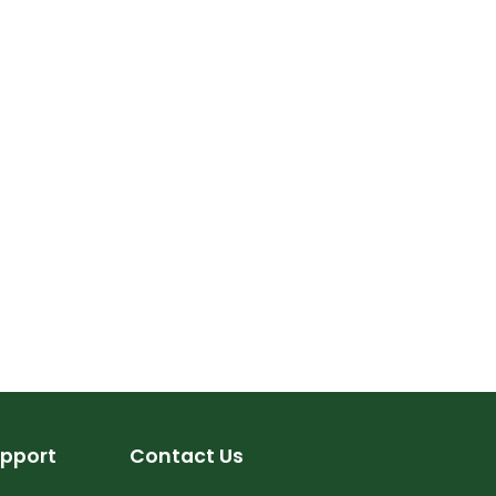
pport
Contact Us