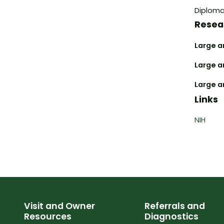
Diplomat
Resea
Large an
Large a
Large a
Links
NIH
Visit and Owner
Referrals and
Resources
Diagnostics