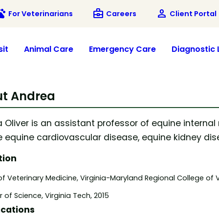
ets
business_center
person
For Veterinarians
Careers
Client Portal
sit
Animal Care
Emergency Care
Diagnostic 
t Andrea
 Oliver is an assistant professor of equine internal
e equine cardiovascular disease, equine kidney dise
tion
f Veterinary Medicine, Virginia-Maryland Regional College of V
 of Science, Virginia Tech, 2015
ications